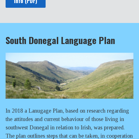
Info (PDF)
South Donegal Language Plan
In 2018 a Lanugage Plan, based on research regarding
the attitudes and current behaviour of those living in
southwest Donegal in relation to Irish, was prepared.
The plan outlines steps that can be taken, in cooperation