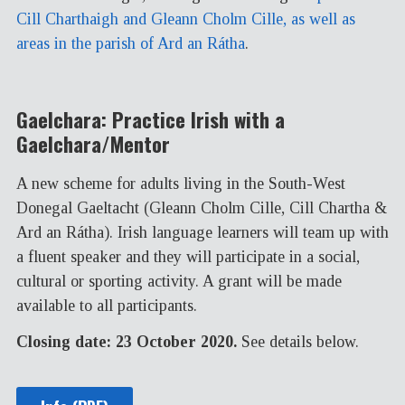
Cill Charthaigh and Gleann Cholm Cille, as well as
areas in the parish of Ard an Rátha
.
Gaelchara: Practice Irish with a
Gaelchara/Mentor
A new scheme for adults living in the South-West
Donegal Gaeltacht (Gleann Cholm Cille, Cill Chartha &
Ard an Rátha). Irish language learners will team up with
a fluent speaker and they will participate in a social,
cultural or sporting activity. A grant will be made
available to all participants.
Closing date: 23 October 2020.
See details below.