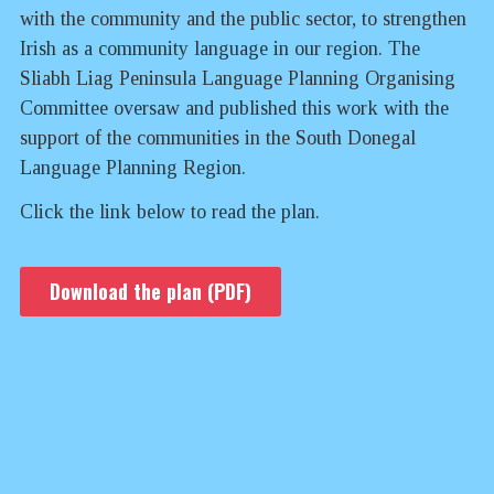
with the community and the public sector, to strengthen
Irish as a community language in our region. The
Sliabh Liag Peninsula Language Planning Organising
Committee oversaw and published this work with the
support of the communities in the South Donegal
Language Planning Region.
Click the link below to read the plan.
Download the plan (PDF)