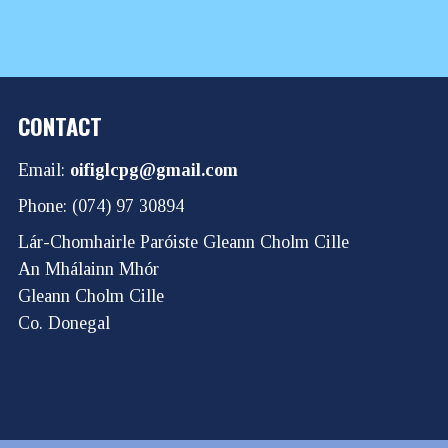
CONTACT
Email:
oifiglcpg@gmail.com
Phone: (074) 97 30894
Lár-Chomhairle Paróiste Gleann Cholm Cille
An Mhálainn Mhór
Gleann Cholm Cille
Co. Donegal