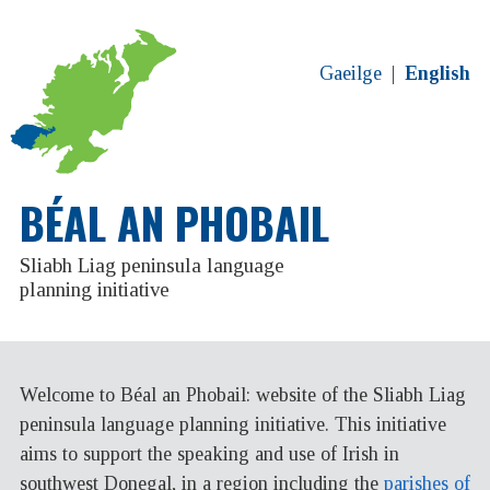
Gaeilge
English
BÉAL AN PHOBAIL
Sliabh Liag peninsula language
planning initiative
Welcome to Béal an Phobail: website of the Sliabh Liag
peninsula language planning initiative. This initiative
aims to support the speaking and use of Irish in
southwest Donegal, in a region including the
parishes of